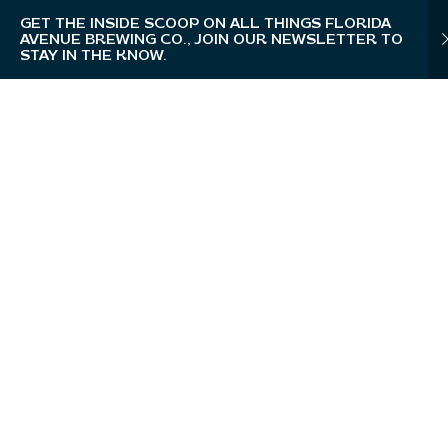
GET THE INSIDE SCOOP ON ALL THINGS FLORIDA
AVENUE BREWING CO., JOIN OUR NEWSLETTER TO
STAY IN THE KNOW.