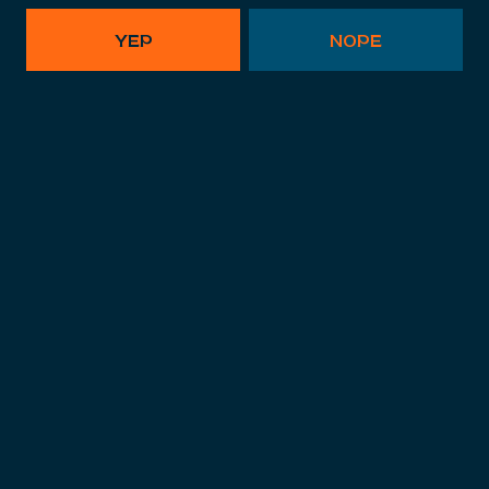
YEP
NOPE
FLIPA
American IPA
,
IPA
,
Citrus
,
Hoppy