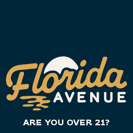
PIG JIG LIGHT LAGER
Light Lager
,
Crisp
,
Light
,
Charity
ARE YOU OVER 21?