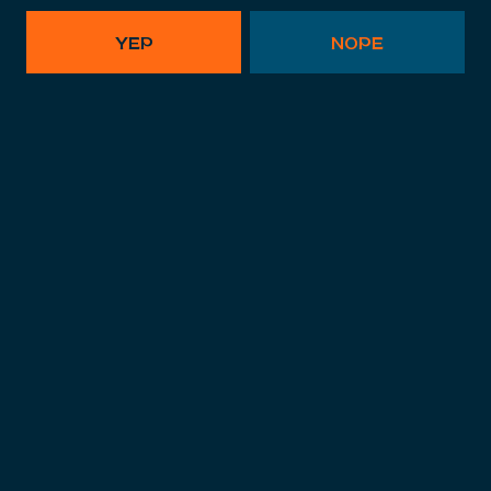
YEP
NOPE