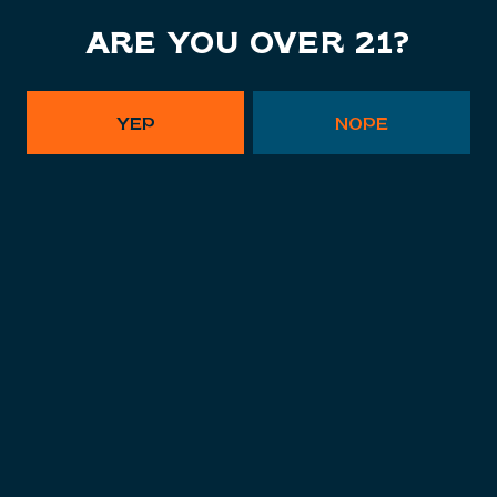
ARE YOU OVER 21?
POSTS NAVIGATION
YEP
NOPE
SIGN UP FOR OUR NEWSLETTER,
TO STAY IN THE KNOW.
SUBSCRIBE