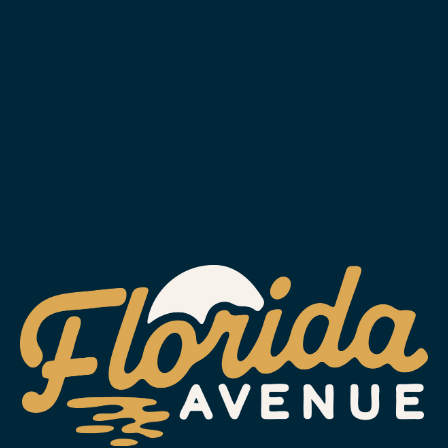
MAY 13, 2020
FLIPA