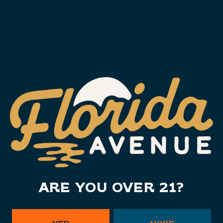
ARE YOU OVER 21?