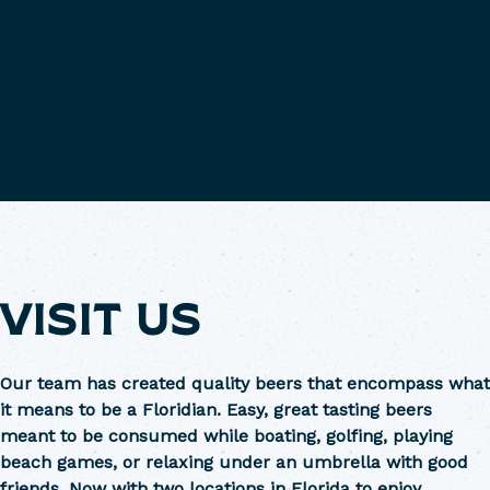
VISIT US
Our team has created quality beers that encompass what
it means to be a Floridian. Easy, great tasting beers
meant to be consumed while boating, golfing, playing
beach games, or relaxing under an umbrella with good
friends. Now with two locations in Florida to enjoy.