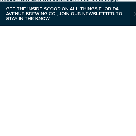
GET THE INSIDE SCOOP ON ALL THINGS FLORIDA
AVENUE BREWING CO., JOIN OUR NEWSLETTER TO
STAY IN THE KNOW.
WESLEY CHAPEL
Taproom, Restaurant, Full-Service Bar, Beer
Garden, Private Events, Brewery Tours
OPEN TODAY FROM 11AM - 11PM