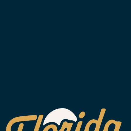
SUBSCRIBE
WESLEY CHAPEL
2029 Arrowgrass Dr.
Wesley Chapel, FL 33544
Get Directions
1 (813) 452-6333
info@floridaavebrewing.com