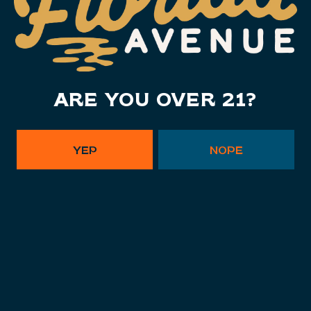
Monday
11am – 10pm
Tuesday
11am – 10pm
Wednesday
11am – 10pm
ARE YOU OVER 21?
Today
11am – 10pm
Friday
11am – 11pm
Saturday
11am – 11pm
YEP
NOPE
Sunday
11am – 9pm
Instagram Link - Florida Ave. B
Facebook Link - Florida Av