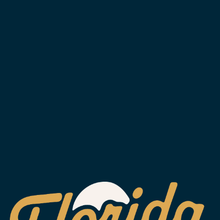
SUBSCRIBE
WESLEY CHAPEL
2029 Arrowgrass Dr.
Wesley Chapel, FL 33544
Get Directions
1 (813) 452-6333
info@floridaavebrewing.com