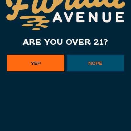
Monday
11am – 10pm
Tuesday
11am – 10pm
Wednesday
11am – 10pm
ARE YOU OVER 21?
Thursday
11am – 10pm
Today
11am – 11pm
Saturday
11am – 11pm
YEP
NOPE
Sunday
11am – 9pm
Instagram Link - Florida Ave. B
Facebook Link - Florida Av