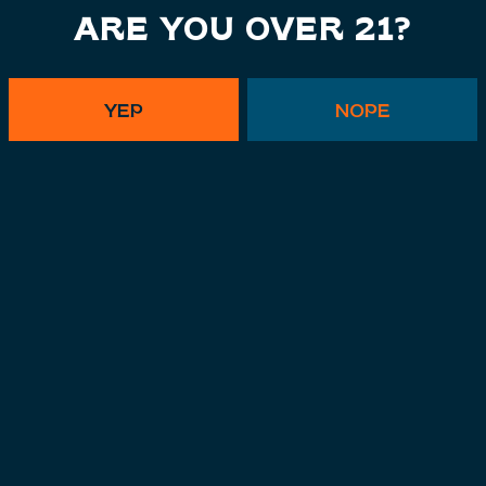
ARE YOU OVER 21?
 TO STAY IN THE KNOW.
YEP
NOPE