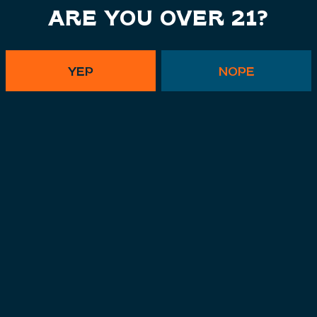
ARE YOU OVER 21?
 TO STAY IN THE KNOW.
YEP
NOPE