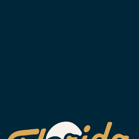
SIGN UP FOR OUR NEWSLETTER,
TO STAY IN THE KNOW.
SUBSCRIBE
WESLEY CHAPEL
2029 Arrowgrass Dr.
Wesley Chapel, FL 33544
Get Directions