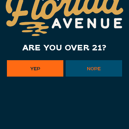
1 (813) 452-6333
info@floridaavebrewing.com
Monday
11am – 10pm
Tuesday
11am – 10pm
ARE YOU OVER 21?
Wednesday
11am – 10pm
Thursday
11am – 10pm
Today
11am – 11pm
YEP
NOPE
Saturday
11am – 11pm
Sunday
11am – 9pm
Instagram Link - Florida Ave. B
Facebook Link - Florida Av